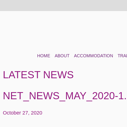
HOME
ABOUT
ACCOMMODATION
TRA
LATEST NEWS
NET_NEWS_MAY_2020-1
October 27, 2020