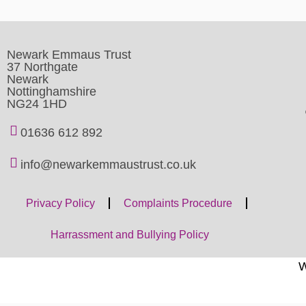
Newark Emmaus Trust
37 Northgate
Newark
Nottinghamshire
NG24 1HD
01636 612 892
info@newarkemmaustrust.co.uk
Privacy Policy
Complaints Procedure
Harrassment and Bullying Policy
W