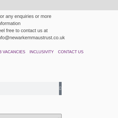
or any enquiries or more
nformation
eel free to contact us at
nfo@newarkemmaustrust.co.uk
B VACANCIES
INCLUSIVITY
CONTACT US