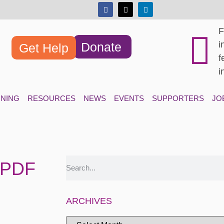
F
i
Donate
Get Help
f
i
INING
RESOURCES
NEWS
EVENTS
SUPPORTERS
JO
.PDF
ARCHIVES