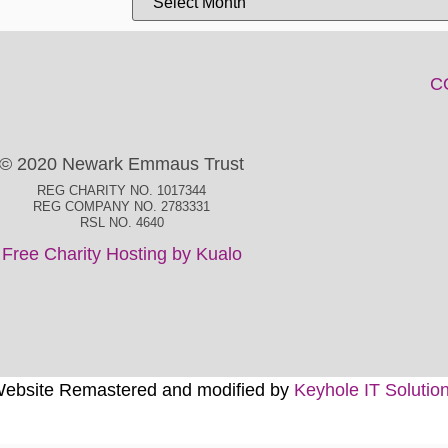
C
© 2020 Newark Emmaus Trust
REG CHARITY NO. 1017344
REG COMPANY NO. 2783331
RSL NO. 4640
Free Charity Hosting by Kualo
ebsite Remastered and modified by
Keyhole IT Solutio