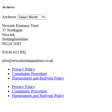
Archives
Archives
Newark Emmaus Trust
37 Northgate
Newark
Nottinghamshire
NG24 1HD
01636 612 892
info@newarkemmaustrust.co.uk
Privacy Policy
Complaints Procedure
Harrassment and Bullying Policy
Privacy Policy
Complaints Procedure
Harrassment and Bullying Policy