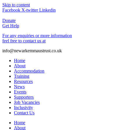
Skip to content
Facebook
X-twitter
Linkedin
Donate
Get Help
For any enquiries or more information
feel free to contact us at
info@newarkemmaustrust.co.uk
Home
About
Accommodation
Training
Resources
News
Events
Supporters
Job Vacancies
Inclusivity
Contact Us
Home
About