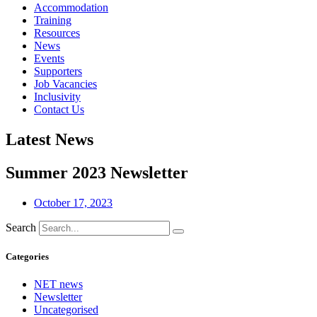
Accommodation
Training
Resources
News
Events
Supporters
Job Vacancies
Inclusivity
Contact Us
Latest News
Summer 2023 Newsletter
October 17, 2023
Search
Categories
NET news
Newsletter
Uncategorised