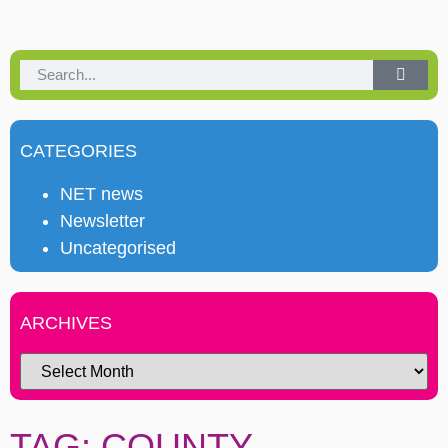
CATEGORIES
NET news
Newsletter
Uncategorised
ARCHIVES
TAG: COUNTY