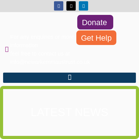
Donate
Get Help
For any enquiries or more
information
feel free to contact us at
info@newarkemmaustrust.co.uk
LATEST NEWS