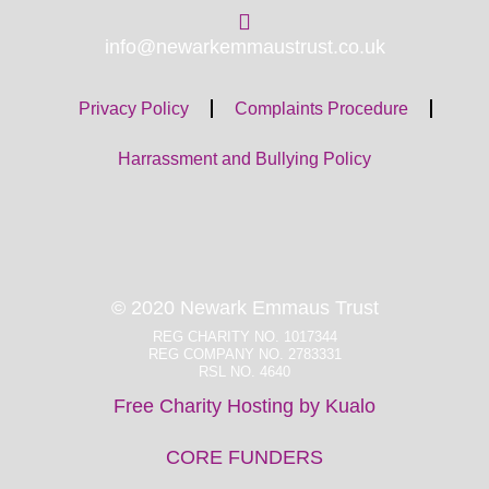
info@newarkemmaustrust.co.uk
Privacy Policy
Complaints Procedure
Harrassment and Bullying Policy
© 2020 Newark Emmaus Trust
REG CHARITY NO. 1017344
REG COMPANY NO. 2783331
RSL NO. 4640
Free Charity Hosting by Kualo
CORE FUNDERS