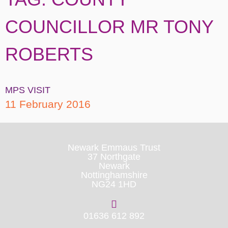
COUNCILLOR MR TONY
ROBERTS
MPS VISIT
11 February 2016
Newark Emmaus Trust
37 Northgate
Newark
Nottinghamshire
NG24 1HD
01636 612 892