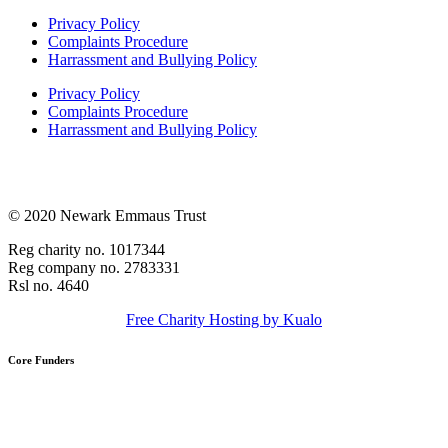
Privacy Policy
Complaints Procedure
Harrassment and Bullying Policy
Privacy Policy
Complaints Procedure
Harrassment and Bullying Policy
© 2020 Newark Emmaus Trust
Reg charity no. 1017344
Reg company no. 2783331
Rsl no. 4640
Free Charity Hosting by Kualo
Core Funders