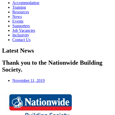
Accommodation
Training
Resources
News
Events
Supporters
Job Vacancies
Inclusivity
Contact Us
Latest News
Thank you to the Nationwide Building
Society.
November 11, 2019