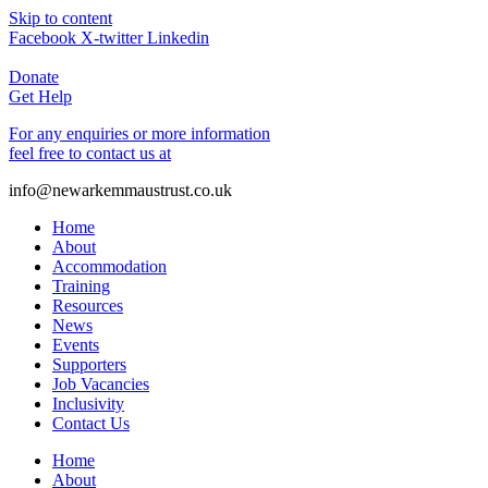
Skip to content
Facebook
X-twitter
Linkedin
Donate
Get Help
For any enquiries or more information
feel free to contact us at
info@newarkemmaustrust.co.uk
Home
About
Accommodation
Training
Resources
News
Events
Supporters
Job Vacancies
Inclusivity
Contact Us
Home
About