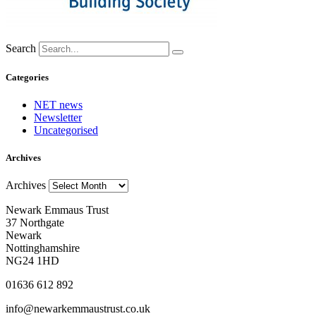
Search
Categories
NET news
Newsletter
Uncategorised
Archives
Archives
Newark Emmaus Trust
37 Northgate
Newark
Nottinghamshire
NG24 1HD
01636 612 892
info@newarkemmaustrust.co.uk