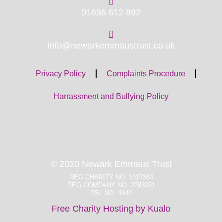
01636 612 892
info@newarkemmaustrust.co.uk
Privacy Policy
Complaints Procedure
Harrassment and Bullying Policy
© 2020 Newark Emmaus Trust
REG CHARITY NO. 1017344
REG COMPANY NO. 2783331
RSL NO. 4640
Free Charity Hosting by Kualo