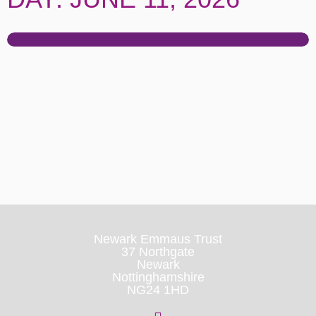
Newark Emmaus Trust
37 Northgate
Newark
Nottinghamshire
NG24 1HD