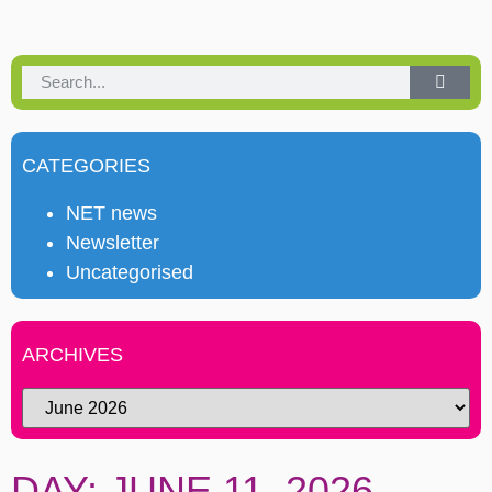
CATEGORIES
NET news
Newsletter
Uncategorised
ARCHIVES
DAY: JUNE 11, 2026