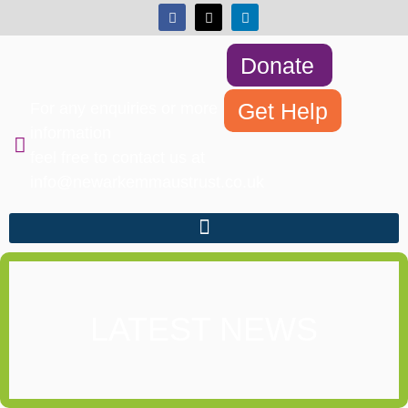
Donate
Get Help
For any enquiries or more
information
feel free to contact us at
info@newarkemmaustrust.co.uk
LATEST NEWS