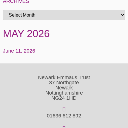
ARCHIVES
MAY 2026
June 11, 2026
Newark Emmaus Trust
37 Northgate
Newark
Nottinghamshire
NG24 1HD
01636 612 892