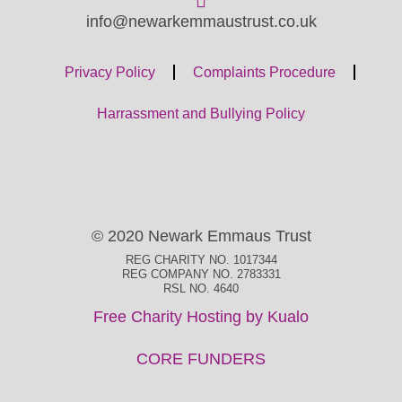
info@newarkemmaustrust.co.uk
Privacy Policy
Complaints Procedure
Harrassment and Bullying Policy
© 2020 Newark Emmaus Trust
REG CHARITY NO. 1017344
REG COMPANY NO. 2783331
RSL NO. 4640
Free Charity Hosting by Kualo
CORE FUNDERS