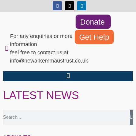
Donate
Get Help
For any enquiries or more
information
feel free to contact us at
info@newarkemmaustrust.co.uk
LATEST NEWS